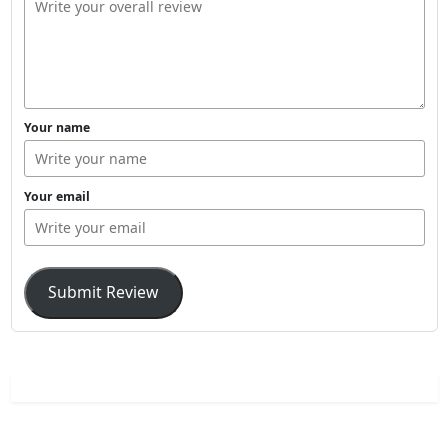
Your name
Your email
Submit Review