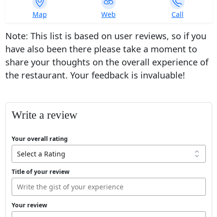
339
Map
Web
Call
ratings
Note: This list is based on user reviews, so if you
have also been there please take a moment to
share your thoughts on the overall experience of
the restaurant. Your feedback is invaluable!
Write a review
Your overall rating
Title of your review
Your review