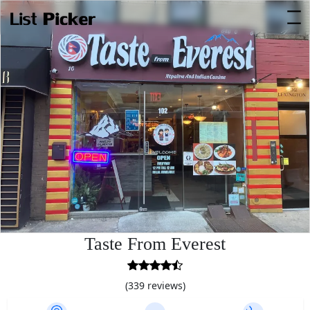
Taste From Everest
4.4
rating
(339 reviews)
based
on