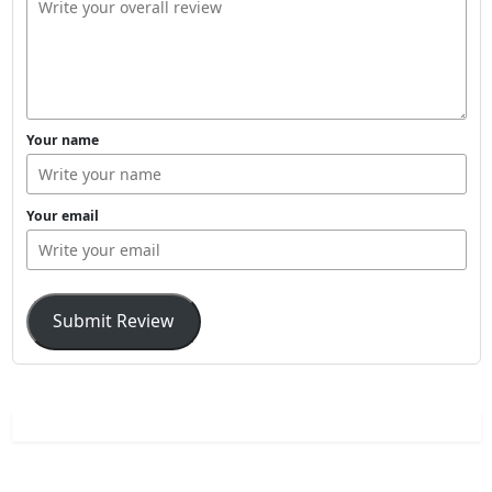
Your name
Your email
Submit Review