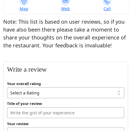
753
Map
Web
Call
ratings
Note: This list is based on user reviews, so if you
have also been there please take a moment to
share your thoughts on the overall experience of
the restaurant. Your feedback is invaluable!
Write a review
Your overall rating
Title of your review
Your review