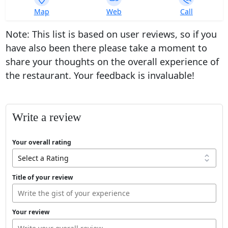
393
Map
Web
Call
ratings
Note: This list is based on user reviews, so if you
have also been there please take a moment to
share your thoughts on the overall experience of
the restaurant. Your feedback is invaluable!
Write a review
Your overall rating
Title of your review
Your review