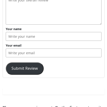
Your name
Your email
Submit Review