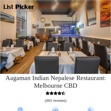
Aagaman Indian Nepalese Restaurant:
Melbourne CBD
4.7
rating
(393 reviews)
based
on